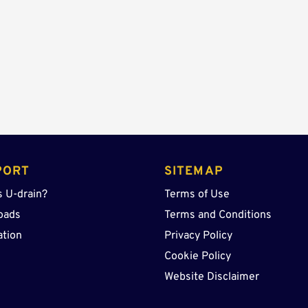
Lid
quantity
PORT
SITEMAP
s U-drain?
Terms of Use
oads
Terms and Conditions
ation
Privacy Policy
Cookie Policy
Website Disclaimer