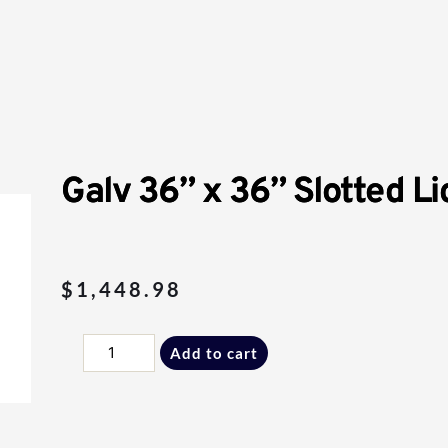
Galv 36” x 36” Slotted Li
$
1,448.98
Galv
Add to cart
36”
x
36”
Slotted