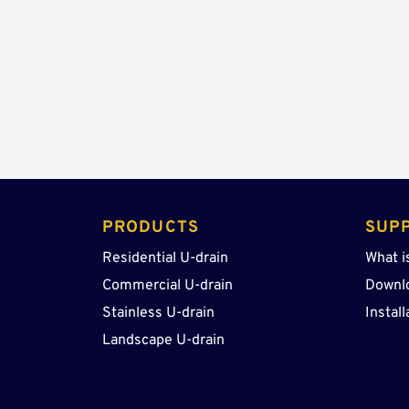
PRODUCTS 
SUP
Residential U-drain
What i
Commercial U-drain
Downl
Stainless U-drain
Install
Landscape U-drain 