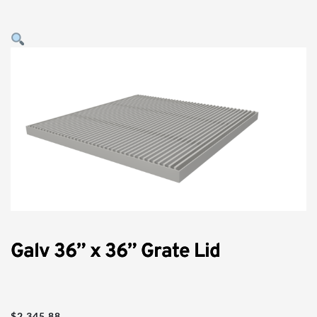
Galv 36” x 36” Grate Lid
$
2,345.88