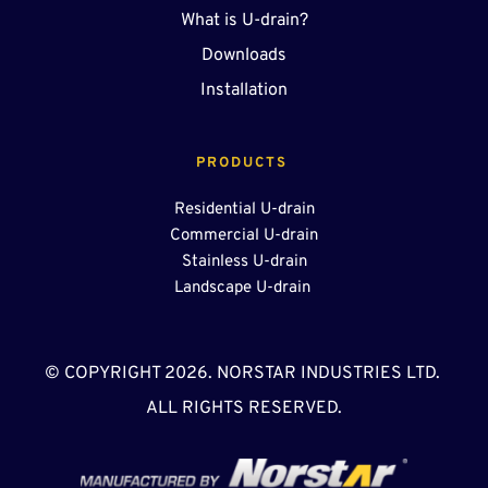
What is U-drain?
Downloads
Installation
PRODUCTS 
Residential U-drain
Commercial U-drain
Stainless U-drain
Landscape U-drain 
© COPYRIGHT 2026. NORSTAR INDUSTRIES LTD. 
ALL RIGHTS RESERVED.