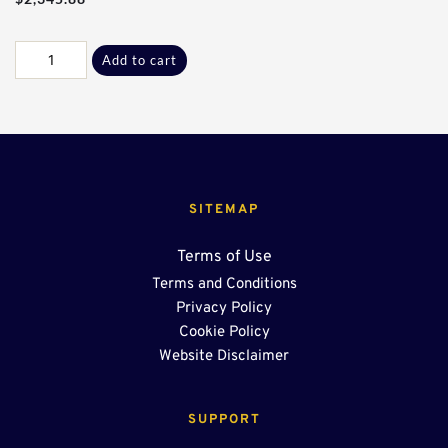
Galv
Add to cart
36”
x
36”
Grate
Lid
quantity
SITEMAP
Terms of Use
Terms and Conditions
Privacy Policy
Cookie Policy
Website Disclaimer
SUPPORT