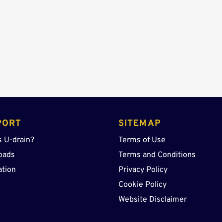
Lid
quantity
PORT
SITEMAP
s U-drain?
Terms of Use
oads
Terms and Conditions
ation
Privacy Policy
Cookie Policy
Website Disclaimer