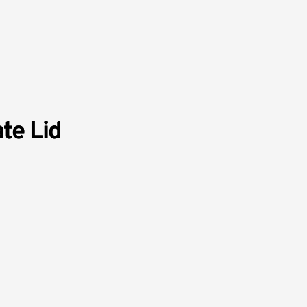
te Lid