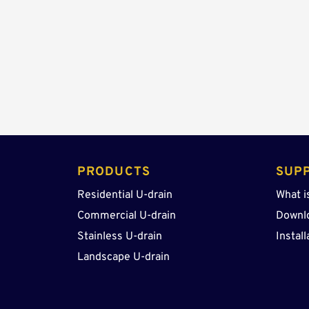
PRODUCTS 
SUP
Residential U-drain
What i
Commercial U-drain
Downl
Stainless U-drain
Install
Landscape U-drain 