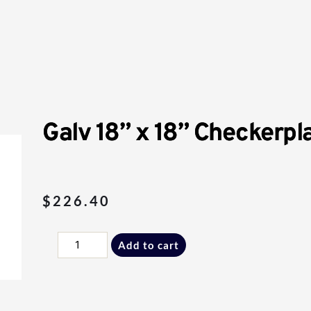
Galv 18” x 18” Checkerpla
$
226.40
Galv
Add to cart
18”
x
18”
Checkerplate