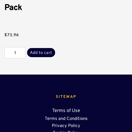
Pack
$
71.96
Commercial
Add to cart
U-
Drain
Sect
Bolt
Pack
quantity
SITEMAP
Terms of Use
Terms and Conditions
Privacy Policy