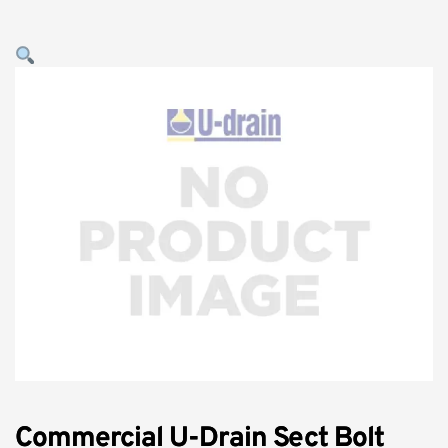
Commercial U-Drain Sect Bolt