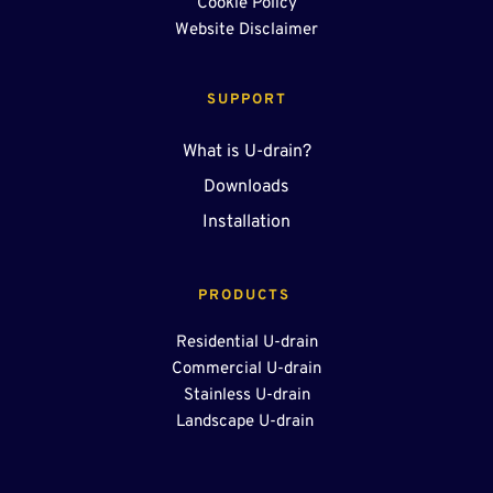
Cookie Policy
Website Disclaimer
SUPPORT
What is U-drain?
Downloads
Installation
PRODUCTS 
Residential U-drain
Commercial U-drain
Stainless U-drain
Landscape U-drain 