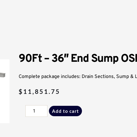
90Ft – 36″ End Sump OS
Complete package includes: Drain Sections, Sump & Li
$
11,851.75
90Ft
Add to cart
-
36"
End