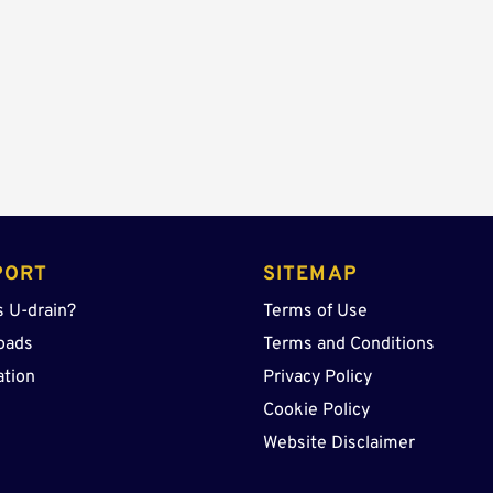
Sump
OSR
quantity
PORT
SITEMAP
s U-drain?
Terms of Use
oads
Terms and Conditions
ation
Privacy Policy
Cookie Policy
Website Disclaimer