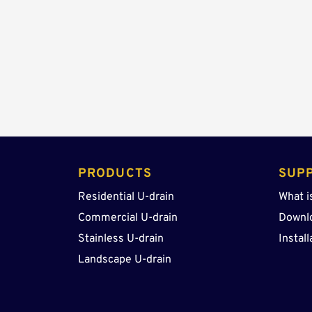
PRODUCTS 
SUP
Residential U-drain
What i
Commercial U-drain
Downl
Stainless U-drain
Install
Landscape U-drain 