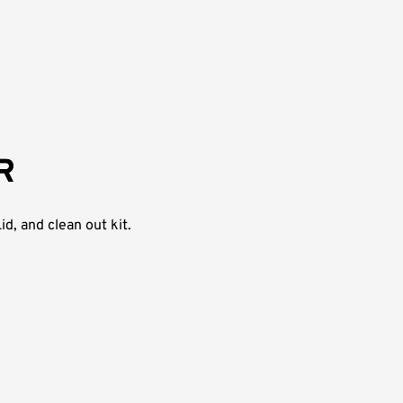
R
d, and clean out kit.