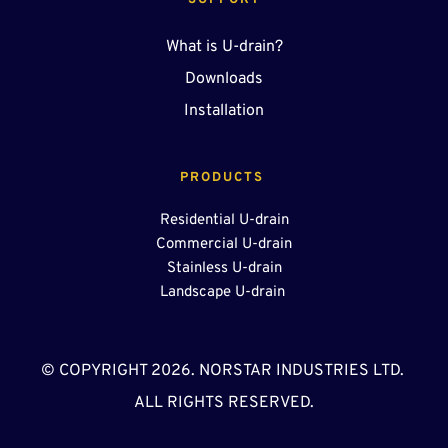
SUPPORT
What is U-drain?
Downloads
Installation
PRODUCTS 
Residential U-drain
Commercial U-drain
Stainless U-drain
Landscape U-drain 
© COPYRIGHT 2026. NORSTAR INDUSTRIES LTD. 
ALL RIGHTS RESERVED.