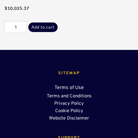
$
10,025.37
90Ft
Add to cart
-
24"
End
Sump
quantity
SITEMAP
Terms of Use
Terms and Conditions
Privacy Policy
Cookie Policy
Website Disclaimer