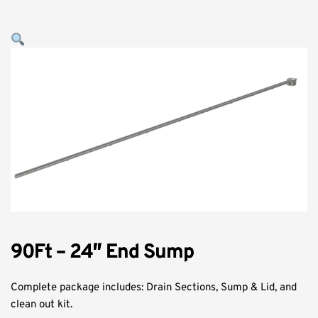
90Ft – 24″ End Sump
Complete package includes: Drain Sections, Sump & Lid, and
clean out kit.