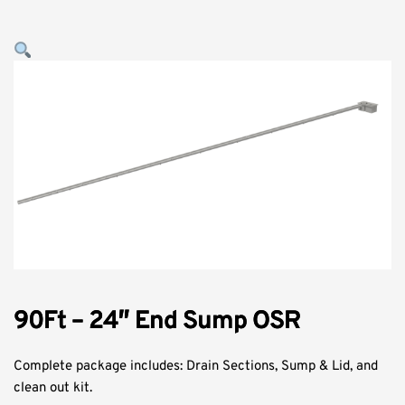
90Ft – 24″ End Sump OSR
Complete package includes: Drain Sections, Sump & Lid, and
clean out kit.