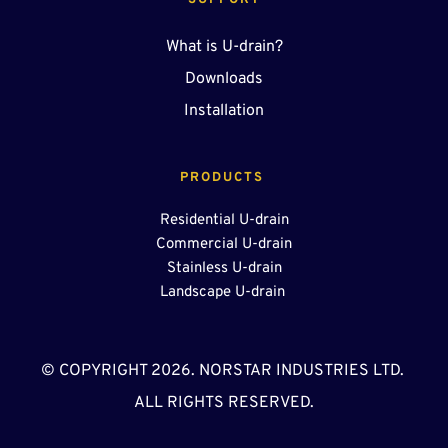
SUPPORT
What is U-drain?
Downloads
Installation
PRODUCTS 
Residential U-drain
Commercial U-drain
Stainless U-drain
Landscape U-drain 
© COPYRIGHT 2026. NORSTAR INDUSTRIES LTD. 
ALL RIGHTS RESERVED.