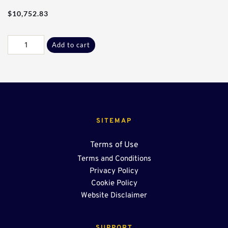
$
10,752.83
90Ft
Add to cart
-
24"
End
Sump
OSR
quantity
SITEMAP
Terms of Use
Terms and Conditions
Privacy Policy
Cookie Policy
Website Disclaimer