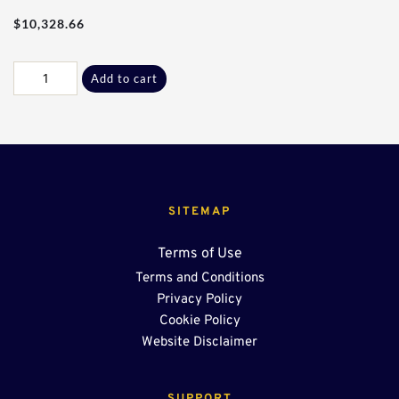
$
10,328.66
80Ft
Add to cart
-
36"
End
Sump
OSR
quantity
SITEMAP
Terms of Use
Terms and Conditions
Privacy Policy
Cookie Policy
Website Disclaimer