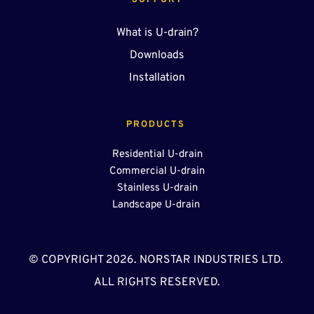
SUPPORT
What is U-drain?
Downloads
Installation
PRODUCTS 
Residential U-drain
Commercial U-drain
Stainless U-drain
Landscape U-drain 
© COPYRIGHT 2026. NORSTAR INDUSTRIES LTD. 
ALL RIGHTS RESERVED.