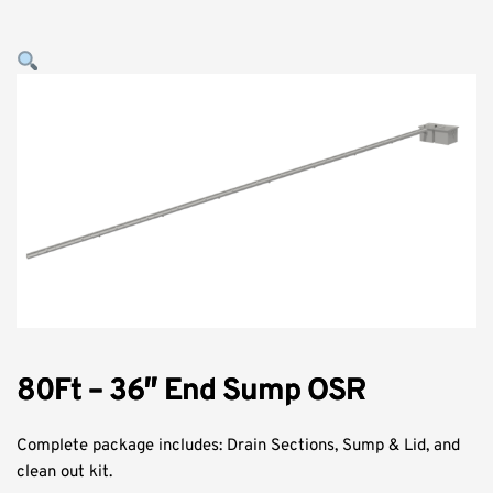
80Ft – 36″ End Sump OSR
Complete package includes: Drain Sections, Sump & Lid, and
clean out kit.