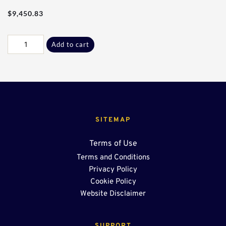
$
9,450.83
80Ft
Add to cart
-
24"
End
Sump
OSR
quantity
SITEMAP
Terms of Use
Terms and Conditions
Privacy Policy
Cookie Policy
Website Disclaimer