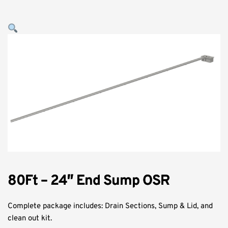
80Ft – 24″ End Sump OSR
Complete package includes: Drain Sections, Sump & Lid, and
clean out kit.