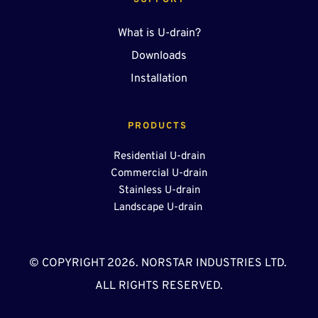
SUPPORT
What is U-drain?
Downloads
Installation
PRODUCTS 
Residential U-drain
Commercial U-drain
Stainless U-drain
Landscape U-drain 
© COPYRIGHT 2026. NORSTAR INDUSTRIES LTD. 
ALL RIGHTS RESERVED.