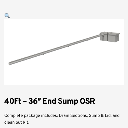
40Ft – 36″ End Sump OSR
Complete package includes: Drain Sections, Sump & Lid, and
clean out kit.