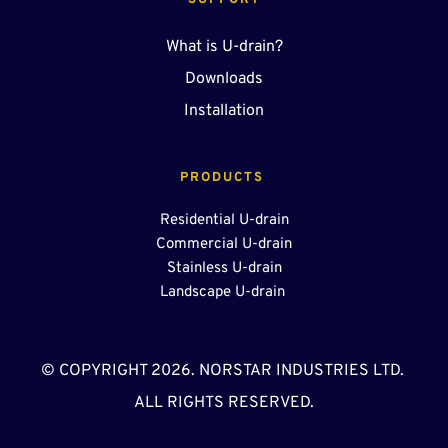
SUPPORT
What is U-drain?
Downloads
Installation
PRODUCTS 
Residential U-drain
Commercial U-drain
Stainless U-drain
Landscape U-drain 
© COPYRIGHT 2026. NORSTAR INDUSTRIES LTD. 
ALL RIGHTS RESERVED.