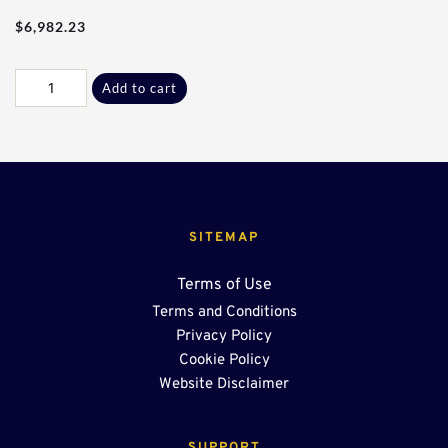
$
6,982.23
40Ft
Add to cart
-
36"
End
Sump
OSR
quantity
SITEMAP
Terms of Use
Terms and Conditions
Privacy Policy
Cookie Policy
Website Disclaimer