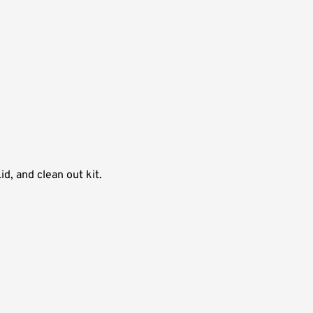
d, and clean out kit.