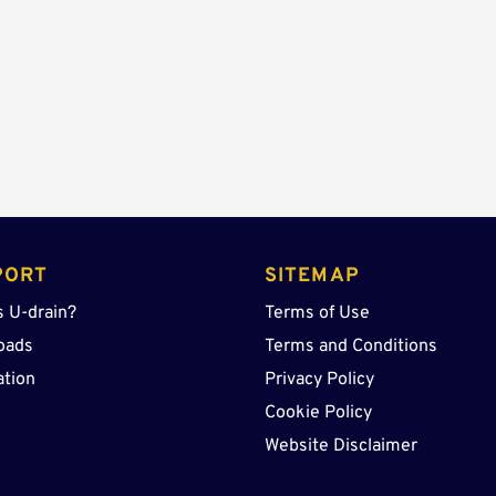
Sump
quantity
PORT
SITEMAP
s U-drain?
Terms of Use
oads
Terms and Conditions
ation
Privacy Policy
Cookie Policy
Website Disclaimer