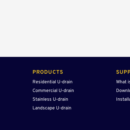
PRODUCTS 
SUP
Residential U-drain
What i
Commercial U-drain
Downl
Stainless U-drain
Install
Landscape U-drain 