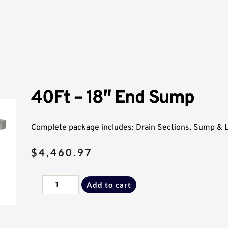
40Ft – 18″ End Sump
Complete package includes: Drain Sections, Sump & Li
$
4,460.97
40Ft
Add to cart
-
18"
End